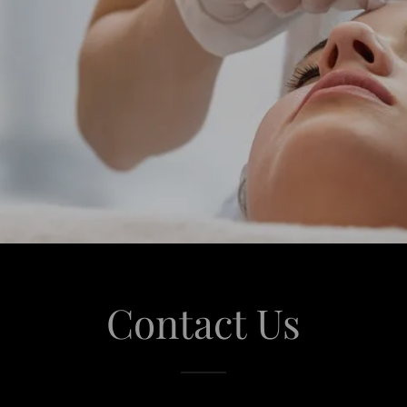
Contact Us