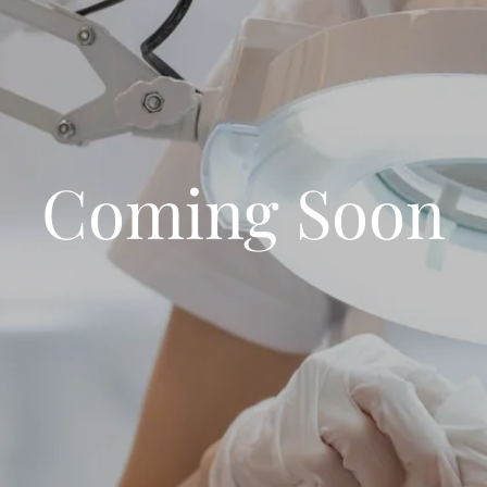
Coming Soon