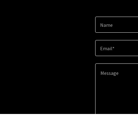
Name
Email*