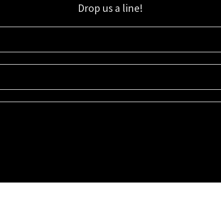
Drop us a line!
Sign up for our email list for updates, promotions, and more.