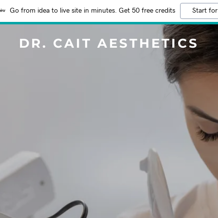
Go from idea to live site in minutes. Get 50 free credits
Start for
DR. CAIT AESTHETICS