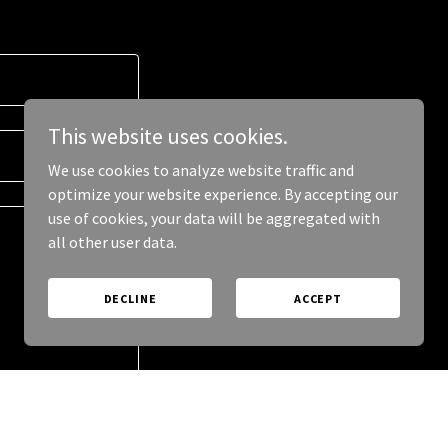
This website uses cookies.
We use cookies to analyze website traffic and
optimize your website experience. By accepting our
use of cookies, your data will be aggregated with
all other user data.
DECLINE
ACCEPT